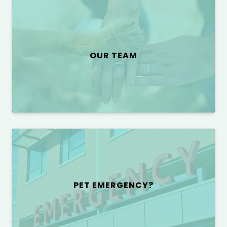
OUR TEAM
PET EMERGENCY?