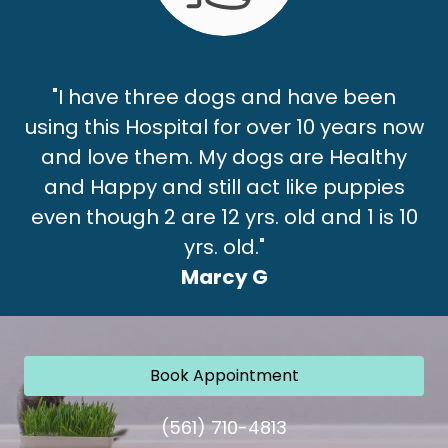
"I have three dogs and have been
using this Hospital for over 10 years now
and love them. My dogs are Healthy
and Happy and still act like puppies
even though 2 are 12 yrs. old and 1 is 10
yrs. old."
Marcy G
Book Appointment
(561) 710-4813