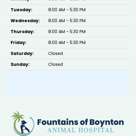
Tuesday:
8:00 AM - 5:30 PM
Wednesday:
8:00 AM - 5:30 PM
Thursday:
8:00 AM - 5:30 PM
Friday:
8:00 AM - 5:30 PM
Saturday:
Closed
Sunday:
Closed