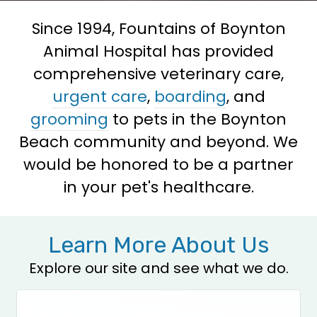
Since 1994, Fountains of Boynton
Animal Hospital has provided
comprehensive veterinary care,
urgent care
,
boarding
, and
grooming
to pets in the Boynton
Beach community and beyond. We
would be honored to be a partner
in your pet's healthcare.
Learn More About Us
Explore our site and see what we do.