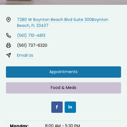
7280 W Boynton Beach Blvd Suite 300
Boynton
Beach, FL 33437
(561) 710-4813
(561) 737-6320
Email Us
Appointments
Food & Meds
Monday:
8:00 AM - 5:30 PM