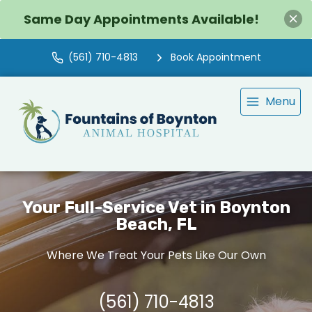
Same Day Appointments Available!
(561) 710-4813
Book Appointment
Menu
Your Full-Service Vet in Boynton
Beach, FL
Where We Treat Your Pets Like Our Own
(561) 710-4813