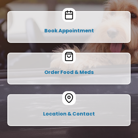
Book Appointment
Order Food & Meds
Location & Contact