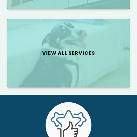
VIEW ALL SERVICES