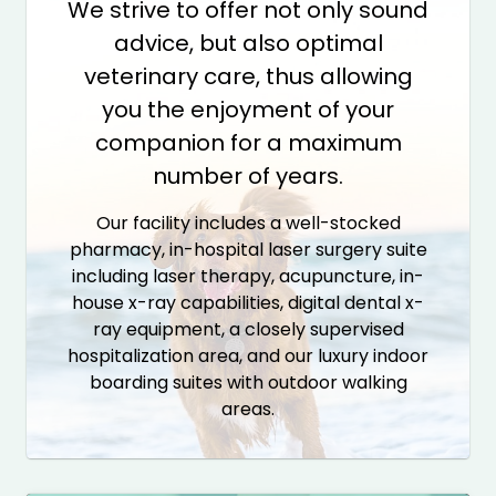
We strive to offer not only sound
advice, but also optimal
veterinary care, thus allowing
you the enjoyment of your
companion for a maximum
number of years.
Our facility includes a well-stocked
pharmacy, in-hospital laser surgery suite
including laser therapy, acupuncture, in-
house x-ray capabilities, digital dental x-
ray equipment, a closely supervised
hospitalization area, and our luxury indoor
boarding suites with outdoor walking
areas.