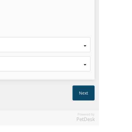
Powered by
PetDesk