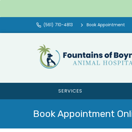
(561) 710-4813
Book Appointment
SERVICES
Book Appointment Onl