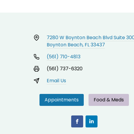
7280 W Boynton Beach Blvd Suite 30
Boynton Beach, FL 33437
(561) 710-4813
(561) 737-6320
Email Us
Appointments
Food & Meds