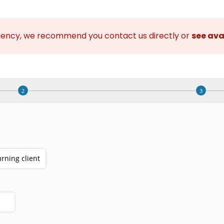
gency, we recommend you contact us directly or
see ava