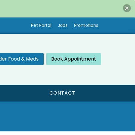
Pet Portal
Jobs
Promotions
der Food & Meds
Book Appointment
CONTACT