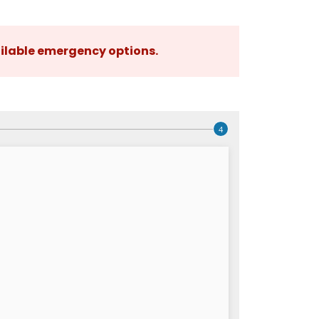
ilable emergency options
.