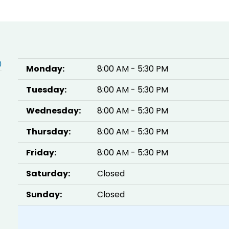
0
Monday:
8:00 AM - 5:30 PM
Tuesday:
8:00 AM - 5:30 PM
Wednesday:
8:00 AM - 5:30 PM
Thursday:
8:00 AM - 5:30 PM
Friday:
8:00 AM - 5:30 PM
Saturday:
Closed
Sunday:
Closed