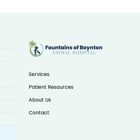
Services
Patient Resources
About Us
Contact