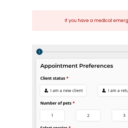
If you have a medical emer