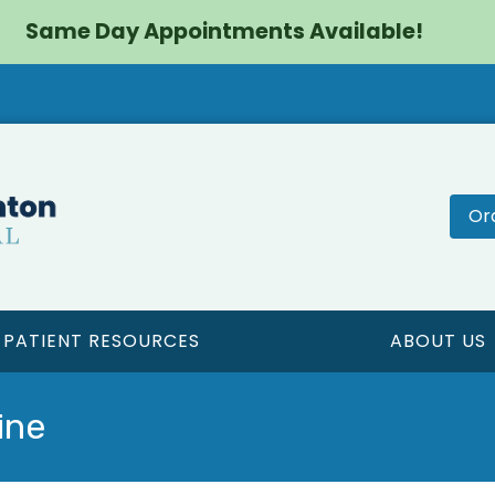
Same Day Appointments Available!
Or
PATIENT RESOURCES
ABOUT US
ine