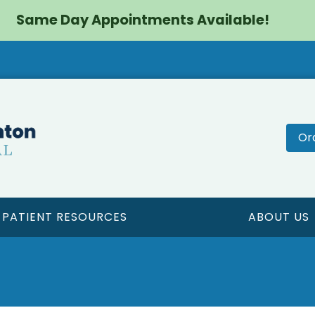
Same Day Appointments Available!
Or
PATIENT RESOURCES
ABOUT US