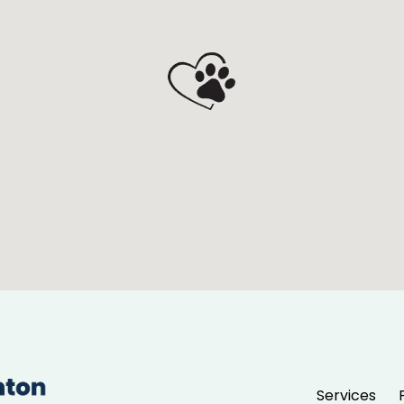
Services