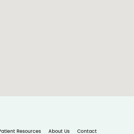
Patient Resources
About Us
Contact