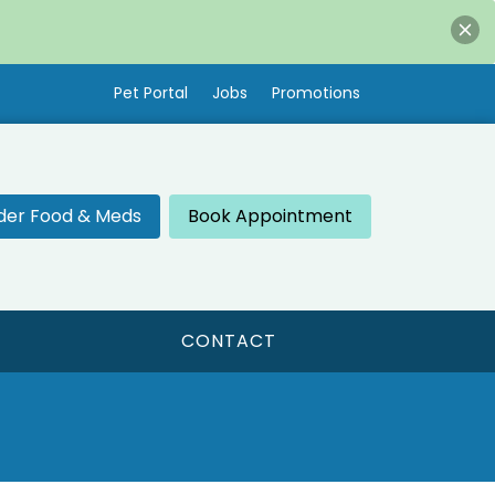
Pet Portal
Jobs
Promotions
der Food & Meds
Book Appointment
CONTACT