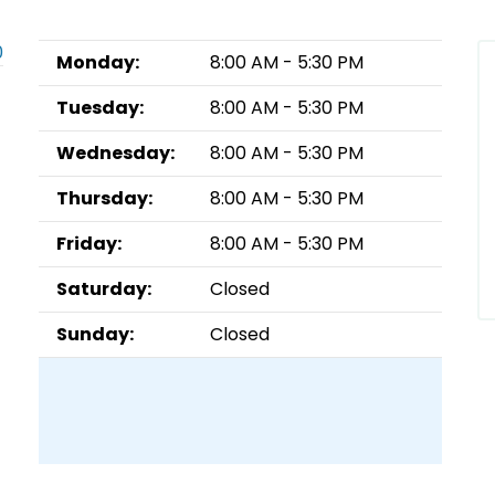
0
Monday:
8:00 AM - 5:30 PM
Tuesday:
8:00 AM - 5:30 PM
Wednesday:
8:00 AM - 5:30 PM
Thursday:
8:00 AM - 5:30 PM
Friday:
8:00 AM - 5:30 PM
Saturday:
Closed
Sunday:
Closed