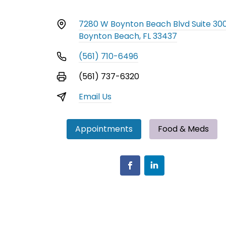
7280 W Boynton Beach Blvd Suite 30
Boynton Beach, FL 33437
(561) 710-6496
(561) 737-6320
Email Us
Appointments
Food & Meds