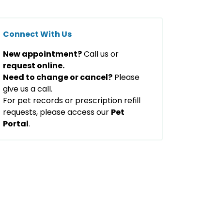
Connect With Us
New appointment?
Call us or
request online.
Need to change or cancel?
Please
give us a call.
For pet records or prescription refill
requests, please access our
Pet
Portal
.