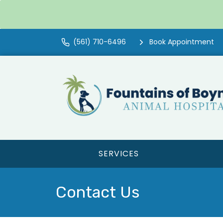
(561) 710-6496
Book Appointment
SERVICES
Contact Us