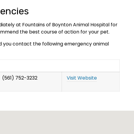
encies
diately at Fountains of Boynton Animal Hospital for
mend the best course of action for your pet.
d you contact the following emergency animal
(561) 752-3232
Visit Website