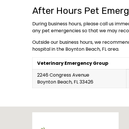
After Hours Pet Emerg
During business hours, please call us imme
any pet emergencies so that we may recom
Outside our business hours, we recommen
hospital in the Boynton Beach, FL area.
Veterinary Emergency Group
2246 Congress Avenue
Boynton Beach, FL 33426