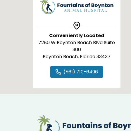
Conveniently Located
7280 W Boynton Beach Blvd Suite
300
Boynton Beach, Florida 33437
(561) 710-6496