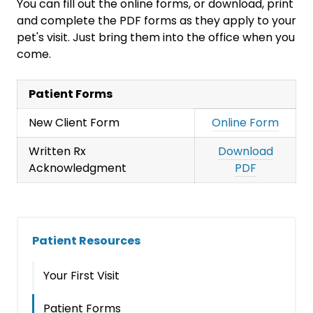
You can fill out the online forms, or download, print
and complete the PDF forms as they apply to your
pet's visit. Just bring them into the office when you
come.
Patient Forms
New Client Form
Online Form
Written Rx
Download
Acknowledgment
PDF
Patient Resources
Your First Visit
Patient Forms