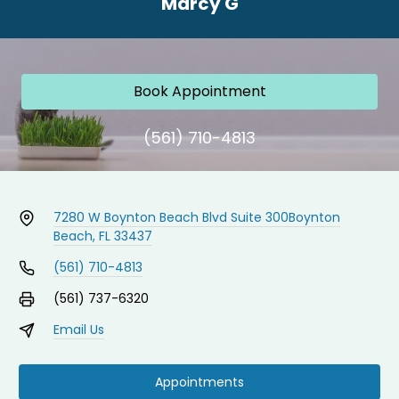
Marcy G
Book Appointment
(561) 710-4813
7280 W Boynton Beach Blvd Suite 300
Boynton
Beach, FL 33437
(561) 710-4813
(561) 737-6320
Email Us
Appointments