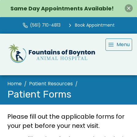
Same Day Appointments Available!
(561) 710-4813
Book Appointment
Menu
Home
Patient Resources
Patient Forms
Please fill out the applicable forms for
your pet before your next visit.