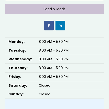
Food & Meds
Monday:
8:00 AM - 5:30 PM
Tuesday:
8:00 AM - 5:30 PM
Wednesday:
8:00 AM - 5:30 PM
Thursday:
8:00 AM - 5:30 PM
Friday:
8:00 AM - 5:30 PM
Saturday:
Closed
Sunday:
Closed