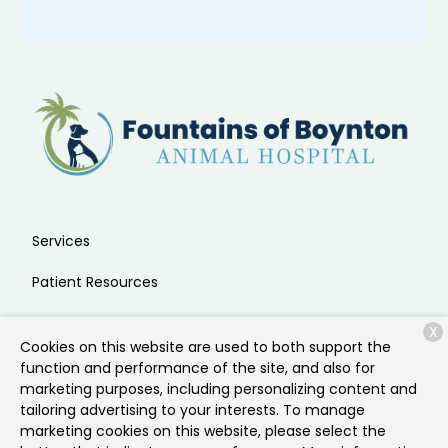
Services
Patient Resources
About Us
X
Cookies on this website are used to both support the
Contact
function and performance of the site, and also for
marketing purposes, including personalizing content and
tailoring advertising to your interests. To manage
marketing cookies on this website, please select the
Copyright © 2026
Fountains of Boynton Animal Hospital
.