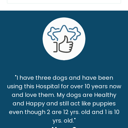
"I have three dogs and have been
using this Hospital for over 10 years now
and love them. My dogs are Healthy
and Happy and still act like puppies
even though 2 are 12 yrs. old and 1 is 10
yrs. old."