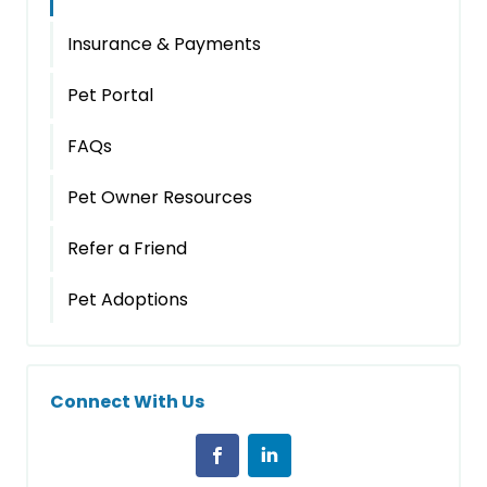
Insurance & Payments
Pet Portal
FAQs
Pet Owner Resources
Refer a Friend
Pet Adoptions
Connect With Us