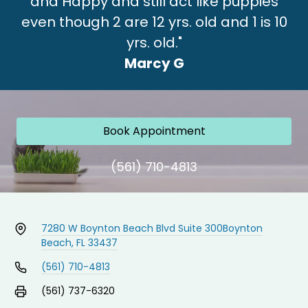
and Happy and still act like puppies
even though 2 are 12 yrs. old and 1 is 10
yrs. old."
Marcy G
Book Appointment
(561) 710-4813
7280 W Boynton Beach Blvd Suite 300
Boynton
Beach, FL 33437
(561) 710-4813
(561) 737-6320