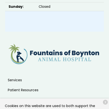
Sunday:
Closed
Services
Patient Resources
About Us
X
Cookies on this website are used to both support the