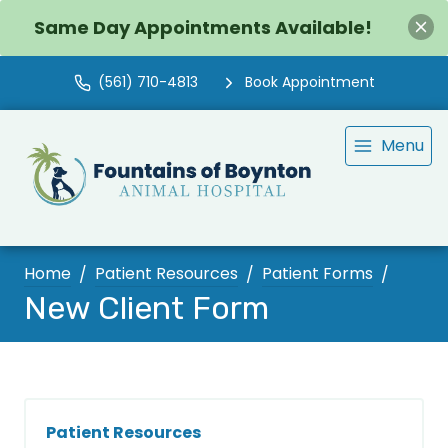
Same Day Appointments Available!
(561) 710-4813
Book Appointment
Menu
Home
Patient Resources
Patient Forms
New Client Form
Patient Resources