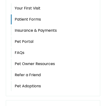
Your First Visit
Patient Forms
Insurance & Payments
Pet Portal
FAQs
Pet Owner Resources
Refer a Friend
Pet Adoptions