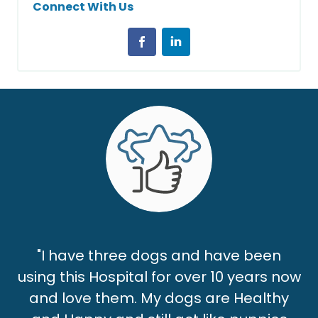
Connect With Us
"I have three dogs and have been
using this Hospital for over 10 years now
and love them. My dogs are Healthy