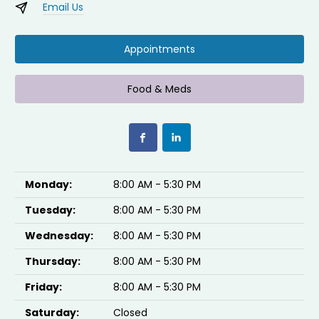
Email Us
Appointments
Food & Meds
Monday:
8:00 AM - 5:30 PM
Tuesday:
8:00 AM - 5:30 PM
Wednesday:
8:00 AM - 5:30 PM
Thursday:
8:00 AM - 5:30 PM
Friday:
8:00 AM - 5:30 PM
Saturday:
Closed