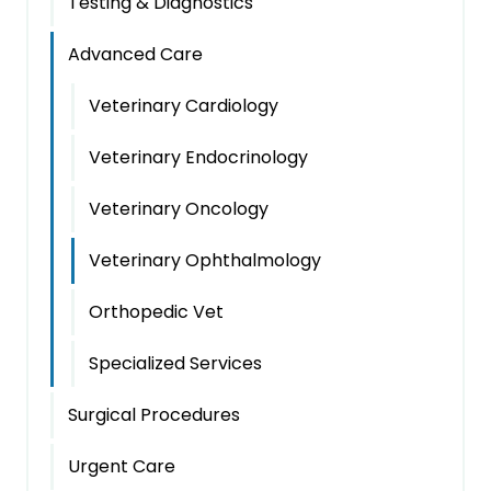
Testing & Diagnostics
Advanced Care
Veterinary Cardiology
Veterinary Endocrinology
Veterinary Oncology
Veterinary Ophthalmology
Orthopedic Vet
Specialized Services
Surgical Procedures
Urgent Care