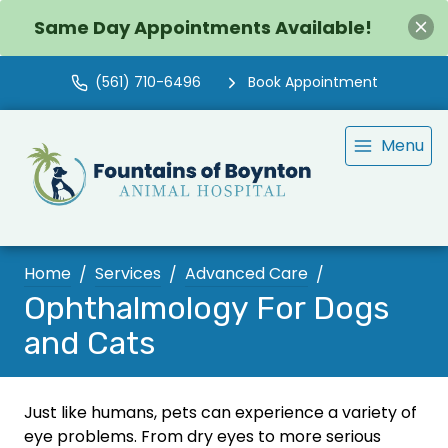
Same Day Appointments Available!
(561) 710-6496
Book Appointment
Menu
Home
Services
Advanced Care
Ophthalmology For Dogs
and Cats
Just like humans, pets can experience a variety of
eye problems. From dry eyes to more serious