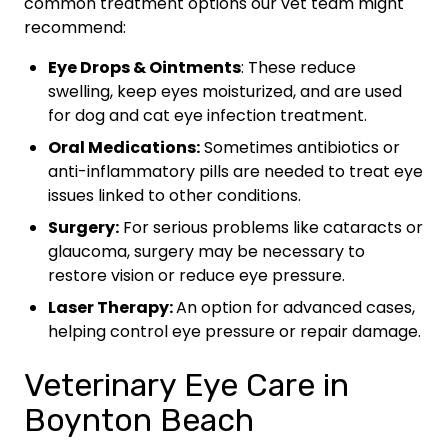
common treatment options our vet team might
recommend:
Eye Drops & Ointments
: These reduce
swelling, keep eyes moisturized, and are used
for dog and cat eye infection treatment.
Oral Medications:
Sometimes antibiotics or
anti-inflammatory pills are needed to treat eye
issues linked to other conditions.
Surgery:
For serious problems like cataracts or
glaucoma, surgery may be necessary to
restore vision or reduce eye pressure.
Laser Therapy:
An option for advanced cases,
helping control eye pressure or repair damage.
Veterinary Eye Care in
Boynton Beach