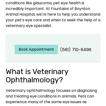
conditions like glaucoma, pet eye health is
incredibly important. At Fountains of Boynton
Animal Hospital, we're here to help you understand
your pet’s eye care and when to seek the help of a
veterinary eye specialist.
Book Appointment
(561) 710-6496
What is Veterinary
Ophthalmology?
Veterinary ophthalmology focuses on diagnosing
and treating eye conditions in animals. Pets can
experience many of the same eye issues as