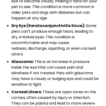
eye to become cloudy, making it hard for your
pet to see. This condition is more common in
older pets and dogs with diabetes but can
happen at any age.
Dry Eye (Keratoconjunctivitis Sicca):
Some
pets can’t produce enough tears, leading to
dry, irritated eyes. This condition is
uncomfortable and may cause
redness, discharge, squinting, or even corneal
ulcers.
Glaucoma:
This is an increase in pressure
inside the eye that can cause pain and
blindness if not treated. Pets with glaucoma
may have a cloudy or bulging eye and could be
sensitive to light.
Corneal Ulcers:
These are open sores on the
cornea, often caused by injury or infection.
They can be painful and lead to more severe