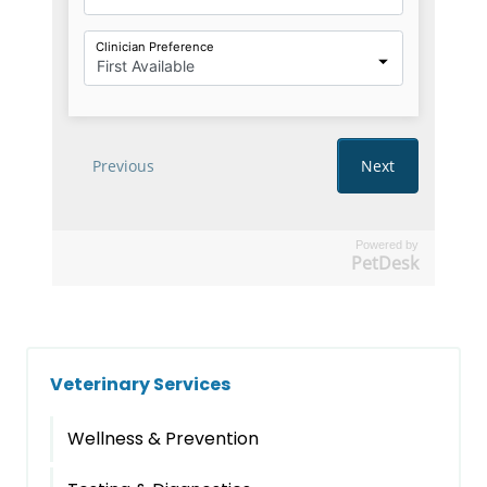
Powered by
PetDesk
Veterinary Services
Wellness & Prevention