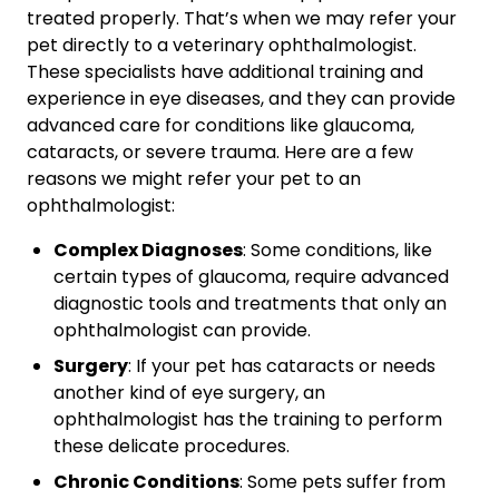
treated properly. That’s when we may refer your
pet directly to a veterinary ophthalmologist.
These specialists have additional training and
experience in eye diseases, and they can provide
advanced care for conditions like glaucoma,
cataracts, or severe trauma. Here are a few
reasons we might refer your pet to an
ophthalmologist:
Complex Diagnoses
: Some conditions, like
certain types of glaucoma, require advanced
diagnostic tools and treatments that only an
ophthalmologist can provide.
Surgery
: If your pet has cataracts or needs
another kind of eye surgery, an
ophthalmologist has the training to perform
these delicate procedures.
Chronic Conditions
: Some pets suffer from