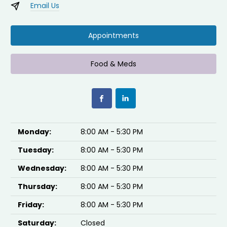
Email Us
Appointments
Food & Meds
Monday:
8:00 AM - 5:30 PM
Tuesday:
8:00 AM - 5:30 PM
Wednesday:
8:00 AM - 5:30 PM
Thursday:
8:00 AM - 5:30 PM
Friday:
8:00 AM - 5:30 PM
Saturday:
Closed