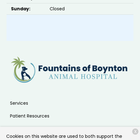
Sunday:
Closed
Services
Patient Resources
About Us
X
Cookies on this website are used to both support the