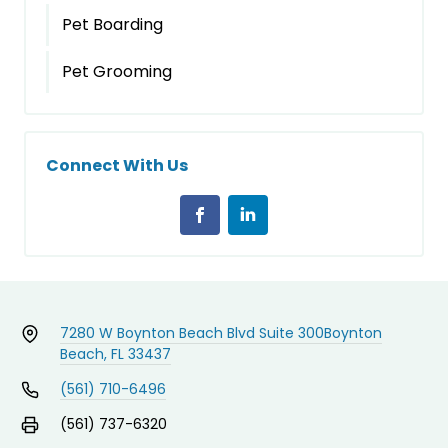
Pet Boarding
Pet Grooming
Connect With Us
7280 W Boynton Beach Blvd Suite 300
Boynton
Beach, FL 33437
(561) 710-6496
(561) 737-6320