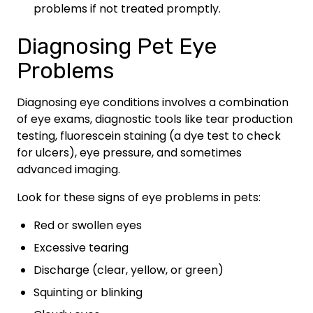
problems if not treated promptly.
Diagnosing Pet Eye
Problems
Diagnosing eye conditions involves a combination
of eye exams, diagnostic tools like tear production
testing, fluorescein staining (a dye test to check
for ulcers), eye pressure, and sometimes
advanced imaging.
Look for these signs of eye problems in pets:
Red or swollen eyes
Excessive tearing
Discharge (clear, yellow, or green)
Squinting or blinking