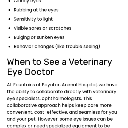
Cloudy eyes
Rubbing at the eyes
Sensitivity to light
Visible sores or scratches
Bulging or sunken eyes
Behavior changes (like trouble seeing)
When to See a Veterinary
Eye Doctor
At Fountains of Boynton Animal Hospital, we have
the ability to collaborate directly with veterinary
eye specialists, ophthalmologists. This
collaborative approach helps keep care more
convenient, cost-effective, and seamless for you
and your pet. However, some eye issues can be
complex or need specialized equipment to be