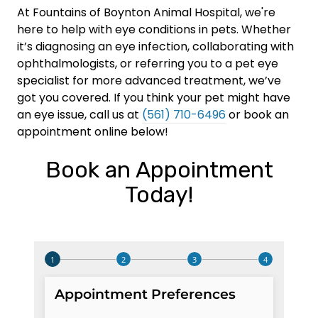
At Fountains of Boynton Animal Hospital, we're
here to help with eye conditions in pets. Whether
it’s diagnosing an eye infection, collaborating with
ophthalmologists, or referring you to a pet eye
specialist for more advanced treatment, we’ve
got you covered. If you think your pet might have
an eye issue, call us at
(561) 710-6496
or book an
appointment online below!
Book an Appointment
Today!