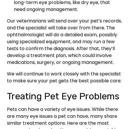
long-term eye problems, like dry eye, that
need ongoing management.
Our veterinarians will send over your pet’s records,
and the specialist will take over from there. The
ophthalmologist will do a detailed exam, possibly
using specialized equipment, and may run a few
tests to confirm the diagnosis. After that, they’ll
develop a treatment plan, which could involve
medications, surgery, or ongoing management.
We will continue to work closely with the specialist
to make sure your pet gets the best possible care.
Treating Pet Eye Problems
Pets can have a variety of eye issues. While there
are many eye issues a pet can have, many share
similar treatment options. Here are the most