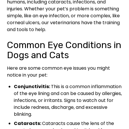
humans, including cataracts, infections, and
injuries. Whether your pet’s problem is something
simple, like an eye infection, or more complex, like
corneal ulcers, our veterinarians have the training
and tools to help.
Common Eye Conditions in
Dogs and Cats
Here are some common eye issues you might
notice in your pet:
Conjunctivitis:
This is a common inflammation
of the eye lining and can be caused by allergies,
infections, or irritants. Signs to watch out for
include redness, discharge, and excessive
blinking.
Cataracts:
Cataracts cause the lens of the